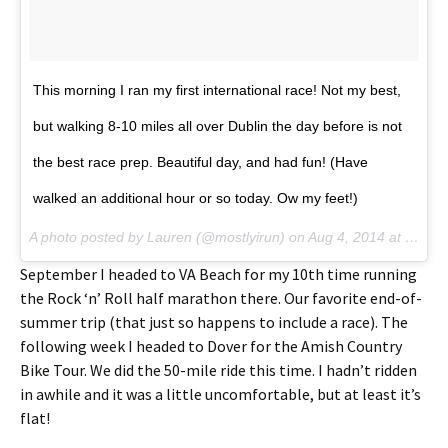
This morning I ran my first international race! Not my best,
but walking 8-10 miles all over Dublin the day before is not
the best race prep. Beautiful day, and had fun! (Have
walked an additional hour or so today. Ow my feet!)
A photo posted by Lauren (@mostlyirun) on
Aug 4, 2014 at 10:22am PDT
September I headed to VA Beach for my 10th time running
the Rock ‘n’ Roll half marathon there. Our favorite end-of-
summer trip (that just so happens to include a race). The
following week I headed to Dover for the Amish Country
Bike Tour. We did the 50-mile ride this time. I hadn’t ridden
in awhile and it was a little uncomfortable, but at least it’s
flat!