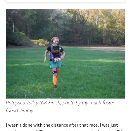
Patapsco Valley 50K Finish, photo by my much-faster
friend Jimmy
I wasn’t done with the distance after that race, I was just