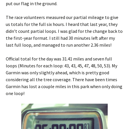
put our flag in the ground.
The race volunteers measured our partial mileage to give
us totals for the full six hours. I heard that last year, they
didn’t count partial loops. I was glad for the change back to
the first-year format. I still had 30 minutes left after my
last full loop, and managed to run another 2.36 miles!
Official total for the day was 31.41 miles and seven full
loops (Minutes for each loop: 43, 43, 45, 47, 48, 50, 53). My
Garmin was only slightly ahead, which is pretty good
considering all the tree coverage. There have been times
Garmin has lost a couple miles in this park when only doing
one loop!