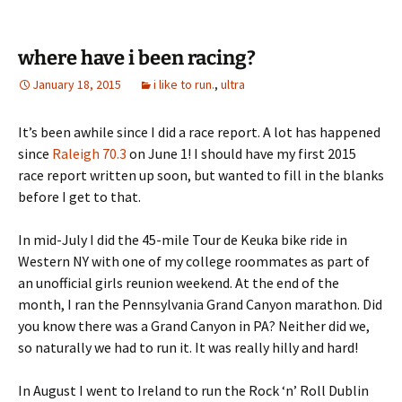
where have i been racing?
January 18, 2015
i like to run.
,
ultra
It’s been awhile since I did a race report. A lot has happened
since
Raleigh 70.3
on June 1! I should have my first 2015
race report written up soon, but wanted to fill in the blanks
before I get to that.
In mid-July I did the 45-mile Tour de Keuka bike ride in
Western NY with one of my college roommates as part of
an unofficial girls reunion weekend. At the end of the
month, I ran the Pennsylvania Grand Canyon marathon. Did
you know there was a Grand Canyon in PA? Neither did we,
so naturally we had to run it. It was really hilly and hard!
In August I went to Ireland to run the Rock ‘n’ Roll Dublin