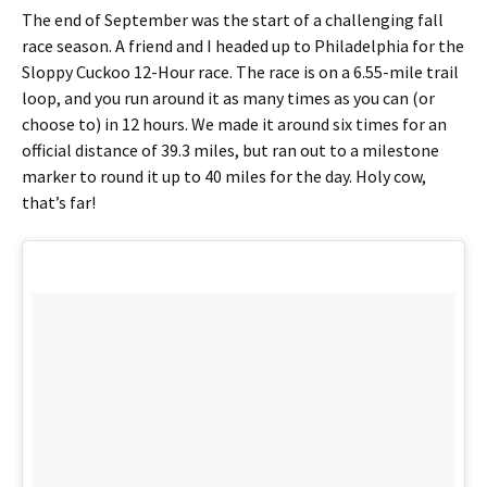
The end of September was the start of a challenging fall
race season. A friend and I headed up to Philadelphia for the
Sloppy Cuckoo 12-Hour race. The race is on a 6.55-mile trail
loop, and you run around it as many times as you can (or
choose to) in 12 hours. We made it around six times for an
official distance of 39.3 miles, but ran out to a milestone
marker to round it up to 40 miles for the day. Holy cow,
that’s far!