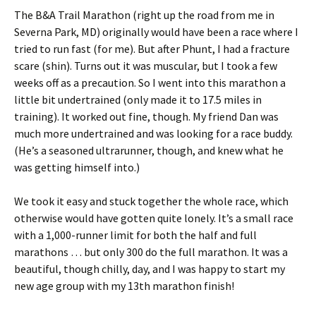
The B&A Trail Marathon (right up the road from me in
Severna Park, MD) originally would have been a race where I
tried to run fast (for me). But after Phunt, I had a fracture
scare (shin). Turns out it was muscular, but I took a few
weeks off as a precaution. So I went into this marathon a
little bit undertrained (only made it to 17.5 miles in
training). It worked out fine, though. My friend Dan was
much more undertrained and was looking for a race buddy.
(He’s a seasoned ultrarunner, though, and knew what he
was getting himself into.)
We took it easy and stuck together the whole race, which
otherwise would have gotten quite lonely. It’s a small race
with a 1,000-runner limit for both the half and full
marathons … but only 300 do the full marathon. It was a
beautiful, though chilly, day, and I was happy to start my
new age group with my 13th marathon finish!