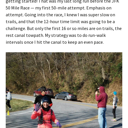
getting started! That was my last long run before the JFK
50 Mile Race — my first 50-mile attempt. Emphasis on
attempt. Going into the race, I knew I was super slow on
trails, and that the 12-hour time limit was going to be a
challenge. But only the first 16 or so miles are on trails, the
rest canal towpath. My strategy was to do run-walk
intervals once I hit the canal to keep an even pace.