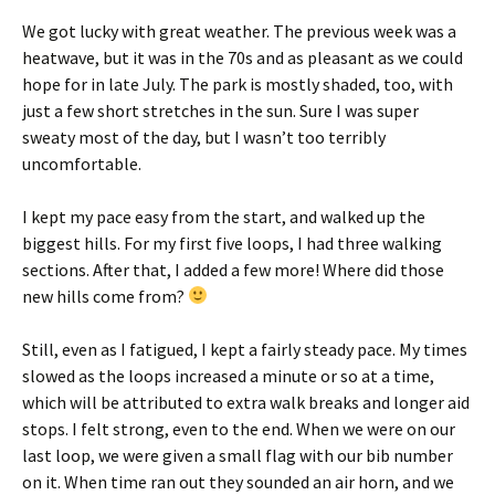
We got lucky with great weather. The previous week was a
heatwave, but it was in the 70s and as pleasant as we could
hope for in late July. The park is mostly shaded, too, with
just a few short stretches in the sun. Sure I was super
sweaty most of the day, but I wasn’t too terribly
uncomfortable.
I kept my pace easy from the start, and walked up the
biggest hills. For my first five loops, I had three walking
sections. After that, I added a few more! Where did those
new hills come from?
Still, even as I fatigued, I kept a fairly steady pace. My times
slowed as the loops increased a minute or so at a time,
which will be attributed to extra walk breaks and longer aid
stops. I felt strong, even to the end. When we were on our
last loop, we were given a small flag with our bib number
on it. When time ran out they sounded an air horn, and we