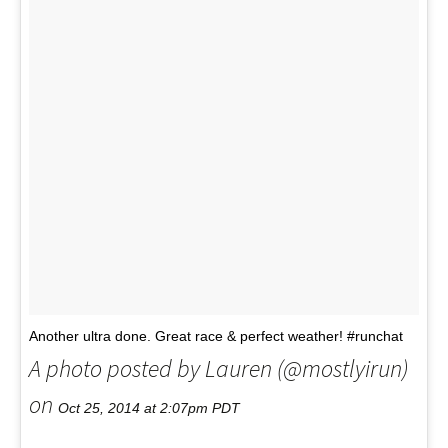
Another ultra done. Great race & perfect weather! #runchat
A photo posted by Lauren (@mostlyirun)
on
Oct 25, 2014 at 2:07pm PDT