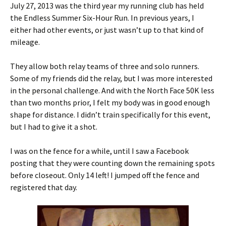
July 27, 2013 was the third year my running club has held
the Endless Summer Six-Hour Run. In previous years, I
either had other events, or just wasn’t up to that kind of
mileage.
They allow both relay teams of three and solo runners.
Some of my friends did the relay, but I was more interested
in the personal challenge. And with the North Face 50K less
than two months prior, I felt my body was in good enough
shape for distance. I didn’t train specifically for this event,
but I had to give it a shot.
I was on the fence for a while, until I saw a Facebook
posting that they were counting down the remaining spots
before closeout. Only 14 left! I jumped off the fence and
registered that day.