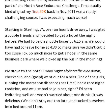
part of the North Face Endurance Challenge. I’m actually
kind of glad my
first 50K
back in Nov. 2011 was a really
challenging course. I was expecting much worse!
Starting in Sterling, VA, over an hour’s drive away, I was glad
a couple friends and I decided to get a hotel the night
before. We had to be on shuttle buses by 6:15 am. We would
have had to leave home at 4:30 to make sure we didn’t cut it
too close. Ick. So much nicer to get a hotel in the same
business park where we picked up the bus in the morning!
We drove to the hotel Friday night after traffic died down,
checked in, and (gasp!) went out for a beer. One of the girls,
running the marathon distance (her first!) had a race night
tradition, and we just had to join her, right? I’d been
hydrating well and wasn’t worried about one drink. (It was
delicious.) We didn’t stay out too late, and tucked ourselves
into bed around 11pm.