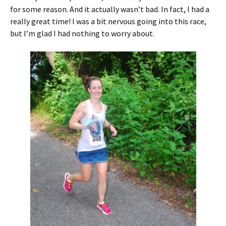
for some reason. And it actually wasn’t bad. In fact, I had a
really great time! I was a bit nervous going into this race,
but I’m glad I had nothing to worry about.