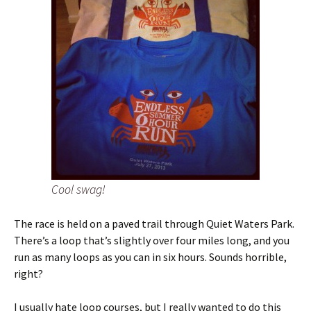
Cool swag!
The race is held on a paved trail through Quiet Waters Park.
There’s a loop that’s slightly over four miles long, and you
run as many loops as you can in six hours. Sounds horrible,
right?
I usually hate loop courses, but I really wanted to do this