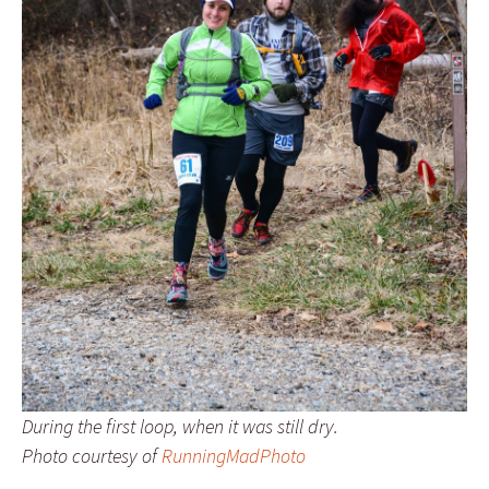
During the first loop, when it was still dry.
Photo courtesy of
RunningMadPhoto