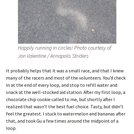
Happily running in circles! Photo courtesy of
Jon Valentine / Annapolis Striders
It probably helps that it was a small race, and that I knew
many of the racers and most of the volunteers. You’d check
in at the end of every loop, and stop to refill water and
snack at the well-stocked aid station. After my first loop, a
chocolate chip cookie called to me, but shortly after I
realized that wasn’t the best fuel choice. Tasty, but didn’t
feel the greatest. I stuck to watermelon and bananas after
that, and took Gu a few times around the midpoint of a
loop.