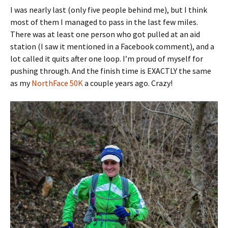
I was nearly last (only five people behind me), but I think
most of them I managed to pass in the last few miles.
There was at least one person who got pulled at an aid
station (I saw it mentioned in a Facebook comment), and a
lot called it quits after one loop. I’m proud of myself for
pushing through. And the finish time is EXACTLY the same
as my
NorthFace 50K
a couple years ago. Crazy!