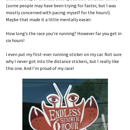
(some people may have been trying for faster, but I was
mostly concerned with pacing myself for the hours!).
Maybe that made it a little mentally easier.
How long’s the race you’re running? However far you get in
six hours!
I even put my first-ever running sticker on my car. Not sure
why I never got into the distance stickers, but I really like
this one. And I’m proud of my race!