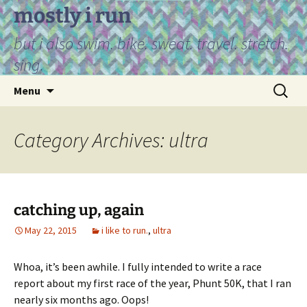
Skip
mostly i run
to
but i also swim. bike. sweat. travel. stretch.
content
sing.
Search
Menu
for:
Category Archives: ultra
catching up, again
May 22, 2015
i like to run.
,
ultra
Whoa, it’s been awhile. I fully intended to write a race
report about my first race of the year, Phunt 50K, that I ran
nearly six months ago. Oops!