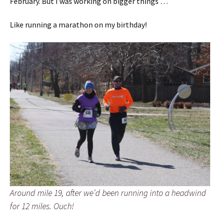
February. But I was working on bigger things …
Like running a marathon on my birthday!
Around mile 19, after we’d been running into a headwind
for 12 miles. Ouch!