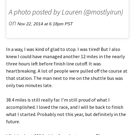
A photo posted by Lauren (@mostlyirun)
on
Nov 22, 2014 at 6:18pm PST
In a way, I was kind of glad to stop. I was tired! But I also
knew I could have managed another 12 miles in the nearly
three hours left before finish line cutoff. It was
heartbreaking. A lot of people were pulled off the course at
that station. The man next to me on the shuttle bus was
only two minutes late.
38.4 miles is still really far. I’m still proud of what I
accomplished. I loved the race, and I will be back to finish
what I started. Probably not this year, but definitely in the
future.