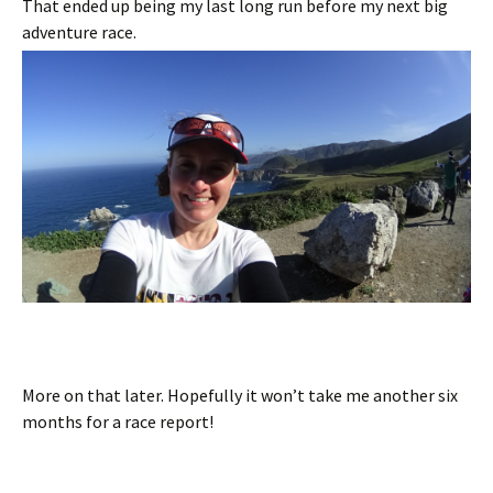
That ended up being my last long run before my next big
adventure race.
More on that later. Hopefully it won’t take me another six
months for a race report!