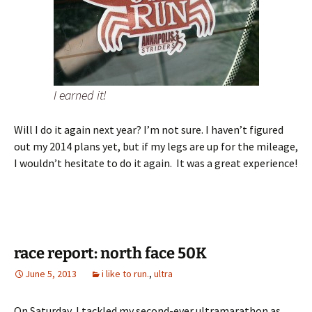
I earned it!
Will I do it again next year? I’m not sure. I haven’t figured
out my 2014 plans yet, but if my legs are up for the mileage,
I wouldn’t hesitate to do it again. It was a great experience!
race report: north face 50K
June 5, 2013
i like to run.
,
ultra
On Saturday, I tackled my second-ever ultramarathon as