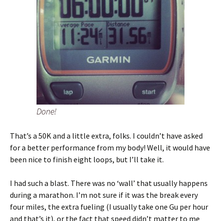
Done!
That’s a 50K and a little extra, folks. I couldn’t have asked
for a better performance from my body! Well, it would have
been nice to finish eight loops, but I’ll take it.
I had such a blast. There was no ‘wall’ that usually happens
during a marathon. I’m not sure if it was the break every
four miles, the extra fueling (I usually take one Gu per hour
and that’s it), or the fact that speed didn’t matter to me