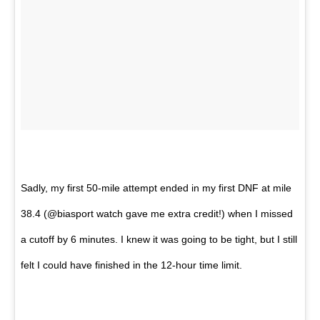
Sadly, my first 50-mile attempt ended in my first DNF at mile
38.4 (@biasport watch gave me extra credit!) when I missed
a cutoff by 6 minutes. I knew it was going to be tight, but I still
felt I could have finished in the 12-hour time limit.