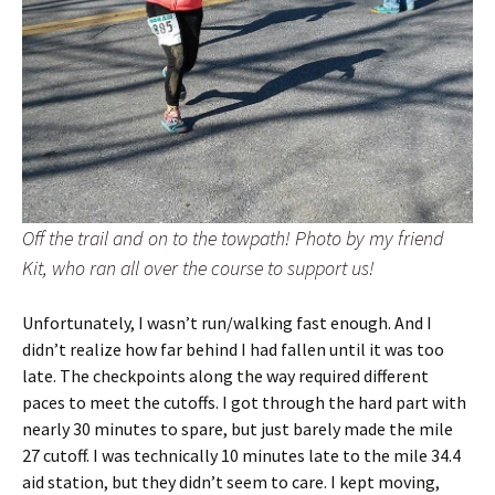
Off the trail and on to the towpath! Photo by my friend
Kit, who ran all over the course to support us!
Unfortunately, I wasn’t run/walking fast enough. And I
didn’t realize how far behind I had fallen until it was too
late. The checkpoints along the way required different
paces to meet the cutoffs. I got through the hard part with
nearly 30 minutes to spare, but just barely made the mile
27 cutoff. I was technically 10 minutes late to the mile 34.4
aid station, but they didn’t seem to care. I kept moving,