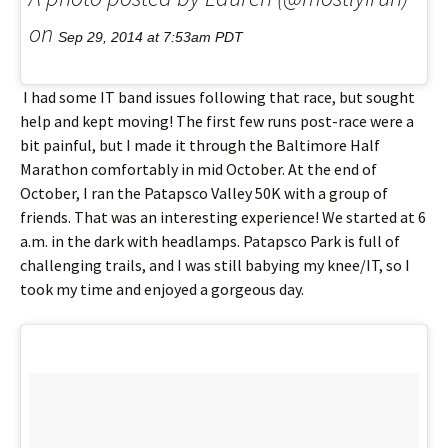
on
Sep 29, 2014 at 7:53am PDT
I had some IT band issues following that race, but sought
help and kept moving! The first few runs post-race were a
bit painful, but I made it through the Baltimore Half
Marathon comfortably in mid October. At the end of
October, I ran the Patapsco Valley 50K with a group of
friends. That was an interesting experience! We started at 6
a.m. in the dark with headlamps. Patapsco Park is full of
challenging trails, and I was still babying my knee/IT, so I
took my time and enjoyed a gorgeous day.