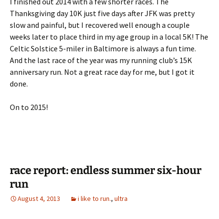
I finished out 2014 with a few shorter races. The
Thanksgiving day 10K just five days after JFK was pretty
slow and painful, but I recovered well enough a couple
weeks later to place third in my age group in a local 5K! The
Celtic Solstice 5-miler in Baltimore is always a fun time.
And the last race of the year was my running club’s 15K
anniversary run. Not a great race day for me, but I got it
done.
On to 2015!
race report: endless summer six-hour
run
August 4, 2013
i like to run.
,
ultra