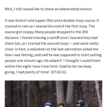
Well, I still would like to share an abbreviated version.
It was kind of cold (upper 30s) and a double-loop course. It
started to rain as I neared the end of the first loop. The
course got sloppy. Many people dropped to the 25K
distance. I feared missing a cutoff once I learned they had
them (uh, as I started the second loop) — and came really
close. In fact, a volunteer at the last aid station asked me
how I was feeling, and said he was supposed to start pulling
people one minute ago. He asked if I thought I could finish
within the eight-hour time limit. Glad he let me keep
going, I had plenty of time! (07:42:31)