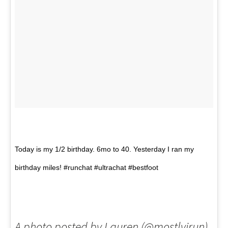
Today is my 1/2 birthday. 6mo to 40. Yesterday I ran my
birthday miles! #runchat #ultrachat #bestfoot
A photo posted by Lauren (@mostlyirun)