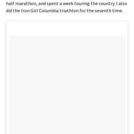
half marathon, and spent a week touring the country. I also
did the Iron Girl Columbia triathlon for the seventh time.