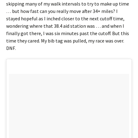
skipping many of my walk intervals to try to make up time
… but how fast can you really move after 34+ miles? I
stayed hopeful as I inched closer to the next cutoff time,
wondering where that 38.4 aid station was … and when I
finally got there, I was six minutes past the cutoff. But this
time they cared. My bib tag was pulled, my race was over.
DNF.