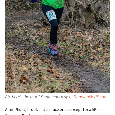
Ah, here’s the mud! Photo courtesy of
RunningMadPhoto
After Phunt, I took a little race break except for a 5K in