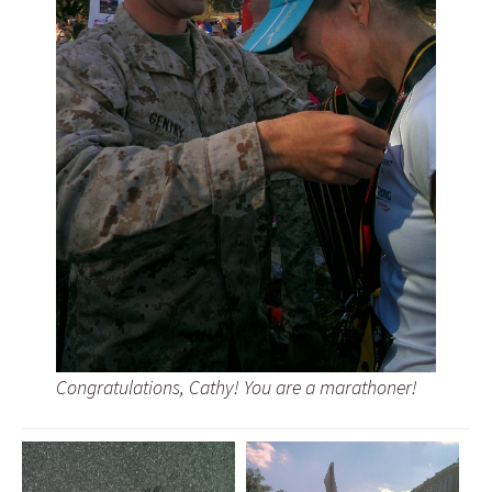
Congratulations, Cathy! You are a marathoner!