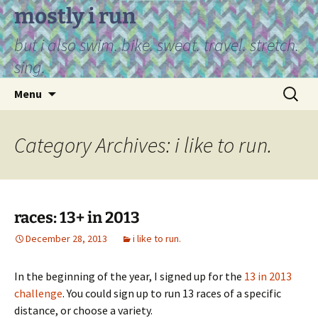
Skip
mostly i run
to
but i also swim. bike. sweat. travel. stretch.
content
sing.
Search
Menu
for:
Category Archives: i like to run.
races: 13+ in 2013
December 28, 2013
i like to run.
In the beginning of the year, I signed up for the
13 in 2013
challenge
. You could sign up to run 13 races of a specific
distance, or choose a variety.