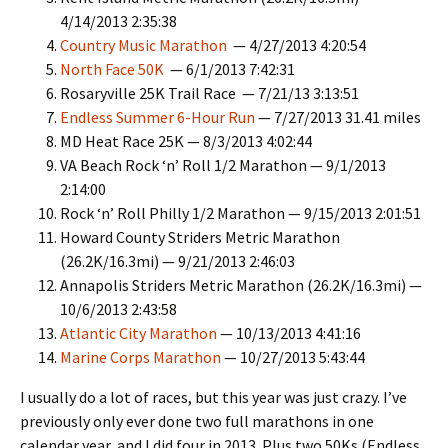
4/14/2013 2:35:38
Country Music Marathon
— 4/27/2013 4:20:54
North Face 50K
— 6/1/2013 7:42:31
Rosaryville 25K Trail Race — 7/21/13 3:13:51
Endless Summer 6-Hour Run
— 7/27/2013 31.41 miles
MD Heat Race 25K — 8/3/2013 4:02:44
VA Beach Rock ‘n’ Roll 1/2 Marathon — 9/1/2013
2:14:00
Rock ‘n’ Roll Philly 1/2 Marathon — 9/15/2013 2:01:51
Howard County Striders Metric Marathon
(26.2K/16.3mi) — 9/21/2013 2:46:03
Annapolis Striders Metric Marathon (26.2K/16.3mi) —
10/6/2013 2:43:58
Atlantic City Marathon
— 10/13/2013 4:41:16
Marine Corps Marathon
— 10/27/2013 5:43:44
I usually do a lot of races, but this year was just crazy. I’ve
previously only ever done two full marathons in one
calendar year, and I did four in 2013. Plus two 50Ks (Endless