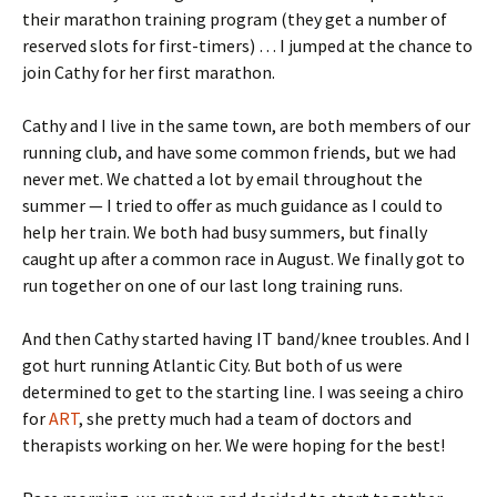
their marathon training program (they get a number of
reserved slots for first-timers) … I jumped at the chance to
join Cathy for her first marathon.
Cathy and I live in the same town, are both members of our
running club, and have some common friends, but we had
never met. We chatted a lot by email throughout the
summer — I tried to offer as much guidance as I could to
help her train. We both had busy summers, but finally
caught up after a common race in August. We finally got to
run together on one of our last long training runs.
And then Cathy started having IT band/knee troubles. And I
got hurt running Atlantic City. But both of us were
determined to get to the starting line. I was seeing a chiro
for
ART
, she pretty much had a team of doctors and
therapists working on her. We were hoping for the best!