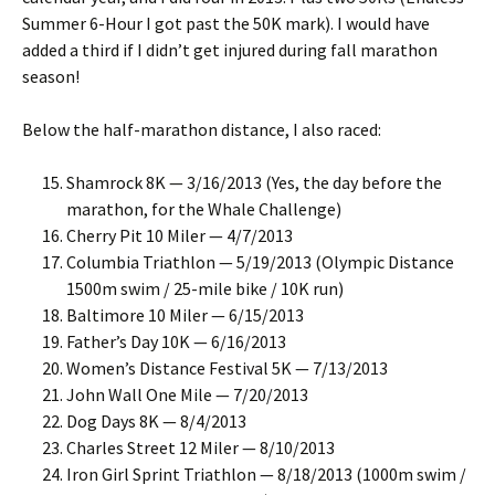
Summer 6-Hour I got past the 50K mark). I would have
added a third if I didn’t get injured during fall marathon
season!
Below the half-marathon distance, I also raced:
Shamrock 8K — 3/16/2013 (Yes, the day before the
marathon, for the Whale Challenge)
Cherry Pit 10 Miler — 4/7/2013
Columbia Triathlon — 5/19/2013 (Olympic Distance
1500m swim / 25-mile bike / 10K run)
Baltimore 10 Miler — 6/15/2013
Father’s Day 10K — 6/16/2013
Women’s Distance Festival 5K — 7/13/2013
John Wall One Mile — 7/20/2013
Dog Days 8K — 8/4/2013
Charles Street 12 Miler — 8/10/2013
Iron Girl Sprint Triathlon — 8/18/2013 (1000m swim /