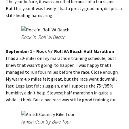
The year before, it was cancelled because of a hurricane.
But this year it was lovely. I had a pretty good run, despite a
still-healing hamstring.
Rock ‘n’ Roll VA Beach
September 1 – Rock ‘n’ Roll VA Beach Half Marathon
I had a 20-miler on my marathon training schedule, but I
knew that wasn’t going to happen. I was happy that I
managed to run four miles before the race. Close enough.
My warm-up miles felt great, but the race went downhill
fast. Legs just felt sluggish, and I suppose the 75*/95%
humidity didn’t help. Slowest half marathon in quite a
while, I think. But a bad race was still a good training run.
Amish Country Bike Tour