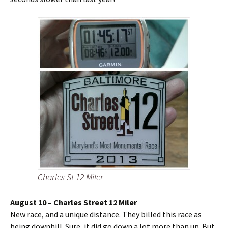
Charles St 12 Miler
August 10 – Charles Street 12 Miler
New race, and a unique distance. They billed this race as
being downhill. Sure, it did go down a lot more than up. But