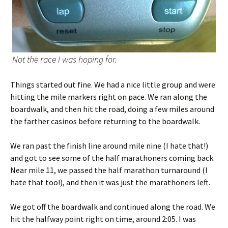
Not the race I was hoping for.
Things started out fine. We had a nice little group and were
hitting the mile markers right on pace. We ran along the
boardwalk, and then hit the road, doing a few miles around
the farther casinos before returning to the boardwalk.
We ran past the finish line around mile nine (I hate that!)
and got to see some of the half marathoners coming back.
Near mile 11, we passed the half marathon turnaround (I
hate that too!), and then it was just the marathoners left.
We got off the boardwalk and continued along the road. We
hit the halfway point right on time, around 2:05. I was