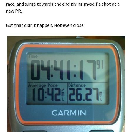
race, and surge towards the end giving myself a shot at a
new PR.
But that didn’t happen. Not even close.