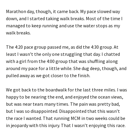
Marathon day, though, it came back. My pace slowed way
down, and I started taking walk breaks. Most of the time I
managed to keep running and use the water stops as my
walk breaks.
The 4:20 pace group passed me, as did the 4:30 group. At
least I wasn’t the only one struggling that day. I chatted
with a girl from the 4:00 group that was shuffling along
around my pace for a little while. She dug deep, though, and
pulled away as we got closer to the finish.
We got back to the boardwalk for the last three miles. I was
happy to be nearing the end, and enjoyed the ocean views,
but was near tears many times. The pain was pretty bad,
but I was so disappointed. Disappointed that this wasn’t
the race I wanted. That running MCM in two weeks could be
in jeopardy with this injury. That I wasn’t enjoying this race.