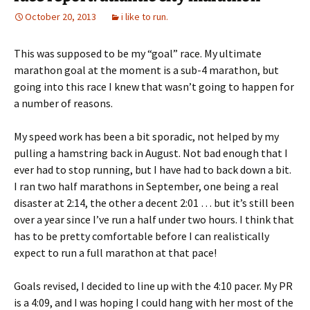
October 20, 2013
i like to run.
This was supposed to be my “goal” race. My ultimate
marathon goal at the moment is a sub-4 marathon, but
going into this race I knew that wasn’t going to happen for
a number of reasons.
My speed work has been a bit sporadic, not helped by my
pulling a hamstring back in August. Not bad enough that I
ever had to stop running, but I have had to back down a bit.
I ran two half marathons in September, one being a real
disaster at 2:14, the other a decent 2:01 … but it’s still been
over a year since I’ve run a half under two hours. I think that
has to be pretty comfortable before I can realistically
expect to run a full marathon at that pace!
Goals revised, I decided to line up with the 4:10 pacer. My PR
is a 4:09, and I was hoping I could hang with her most of the