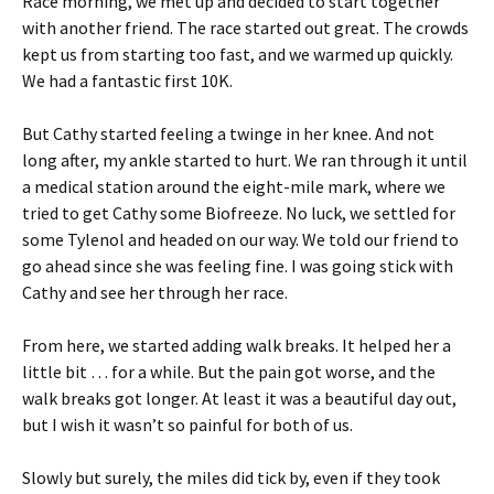
Race morning, we met up and decided to start together
with another friend. The race started out great. The crowds
kept us from starting too fast, and we warmed up quickly.
We had a fantastic first 10K.
But Cathy started feeling a twinge in her knee. And not
long after, my ankle started to hurt. We ran through it until
a medical station around the eight-mile mark, where we
tried to get Cathy some Biofreeze. No luck, we settled for
some Tylenol and headed on our way. We told our friend to
go ahead since she was feeling fine. I was going stick with
Cathy and see her through her race.
From here, we started adding walk breaks. It helped her a
little bit … for a while. But the pain got worse, and the
walk breaks got longer. At least it was a beautiful day out,
but I wish it wasn’t so painful for both of us.
Slowly but surely, the miles did tick by, even if they took