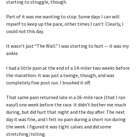
starting to struggle, though.
Part of it was me wanting to stop. Some days I can will
myself to keep up the pace, other times I can’t. Clearly, I
could not this day.
It wasn’t just “The Wall.” I was starting to hurt — it was my
ankle.
I had a little pain at the end of a 14-miler two weeks before
the marathon. It was just a twinge, though, and was
completely fine post run. I brushed it off.
That same pain returned late in a 16-mile race (that I ran
easy!) one week before the race. It didn’t bother me much
during, but did hurt that night and the day after. The next
day it was fine, and I felt no pain during a short run during
the week. I figured it was tight calves and did some
stretching/rolling.