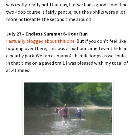
was really, really hot that day, but we had a good time! The
two-loop course is fairly gentle, but the uphills were a lot
more noticeable the second time around.
July 27 – Endless Summer 6-Hour Run
I actually blogged about this one
. But if you don’t feel like
hopping over there, this was a six-hour timed event held in
a nearby park. We ran as many 4ish-mile loops as we could
in that time on a paved trail. I was pleased with my total of
31.41 miles!