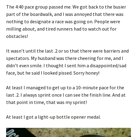
The 4:40 pace group passed me. We got back to the busier
part of the boardwalk, and I was annoyed that there was
nothing to designate a race was going on. People were
milling about, and tired runners had to watch out for
obstacles!
It wasn’t until the last .2 or so that there were barriers and
spectators. My husband was there cheering for me, and I
didn’t even smile. I thought I sent him a disappointed/sad
face, but he said I looked pissed. Sorry honey!
At least I managed to get up to a 10-minute pace for the
last .2. I always sprint once I can see the finish line. And at
that point in time, that was my sprint!
At least I got a light-up bottle opener medal.