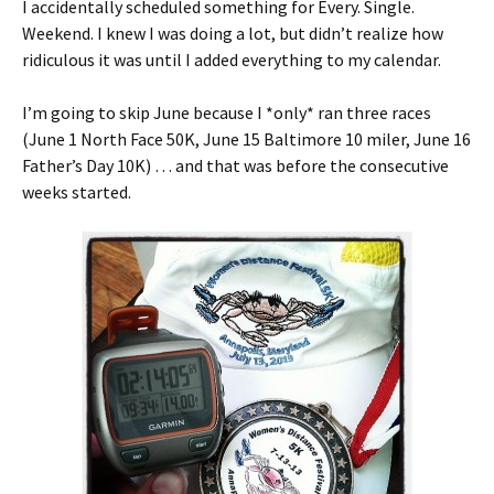
I accidentally scheduled something for Every. Single.
Weekend. I knew I was doing a lot, but didn’t realize how
ridiculous it was until I added everything to my calendar.
I’m going to skip June because I *only* ran three races
(June 1 North Face 50K, June 15 Baltimore 10 miler, June 16
Father’s Day 10K) … and that was before the consecutive
weeks started.