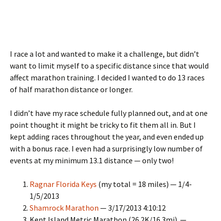
I race a lot and wanted to make it a challenge, but didn’t
want to limit myself to a specific distance since that would
affect marathon training. I decided I wanted to do 13 races
of half marathon distance or longer.
I didn’t have my race schedule fully planned out, and at one
point thought it might be tricky to fit them all in. But I
kept adding races throughout the year, and even ended up
with a bonus race. I even had a surprisingly low number of
events at my minimum 13.1 distance — only two!
Ragnar Florida Keys
(my total = 18 miles) — 1/4-
1/5/2013
Shamrock Marathon
— 3/17/2013 4:10:12
Kent Island Metric Marathon (26.2K/16.3mi) —