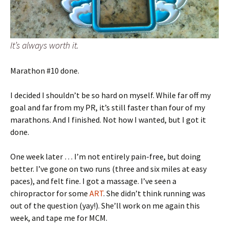
It’s always worth it.
Marathon #10 done.
I decided I shouldn’t be so hard on myself. While far off my
goal and far from my PR, it’s still faster than four of my
marathons. And I finished. Not how I wanted, but I got it
done.
One week later … I’m not entirely pain-free, but doing
better. I’ve gone on two runs (three and six miles at easy
paces), and felt fine. I got a massage. I’ve seen a
chiropractor for some
ART
. She didn’t think running was
out of the question (yay!). She’ll work on me again this
week, and tape me for MCM.