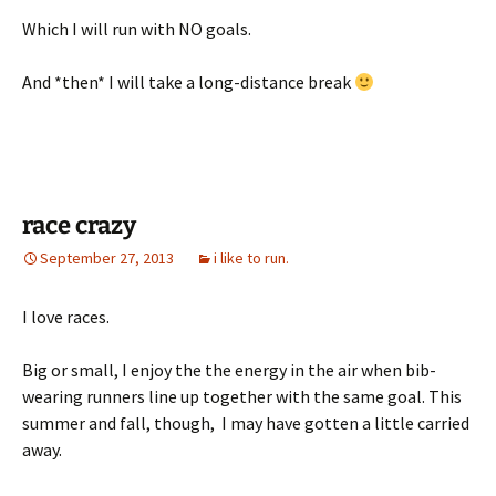
Which I will run with NO goals.
And *then* I will take a long-distance break
race crazy
September 27, 2013
i like to run.
I love races.
Big or small, I enjoy the the energy in the air when bib-
wearing runners line up together with the same goal. This
summer and fall, though, I may have gotten a little carried
away.