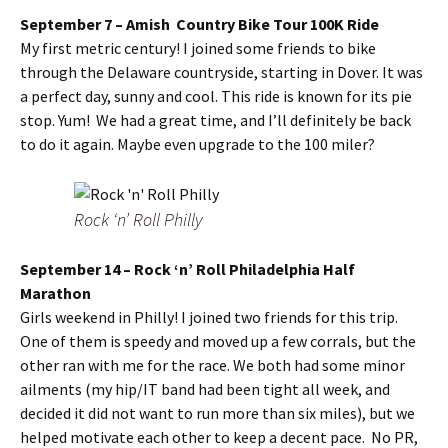
September 7 – Amish Country Bike Tour 100K Ride
My first metric century! I joined some friends to bike
through the Delaware countryside, starting in Dover. It was
a perfect day, sunny and cool. This ride is known for its pie
stop. Yum! We had a great time, and I’ll definitely be back
to do it again. Maybe even upgrade to the 100 miler?
Rock ‘n’ Roll Philly
September 14 – Rock ‘n’ Roll Philadelphia Half
Marathon
Girls weekend in Philly! I joined two friends for this trip.
One of them is speedy and moved up a few corrals, but the
other ran with me for the race. We both had some minor
ailments (my hip/IT band had been tight all week, and
decided it did not want to run more than six miles), but we
helped motivate each other to keep a decent pace. No PR,