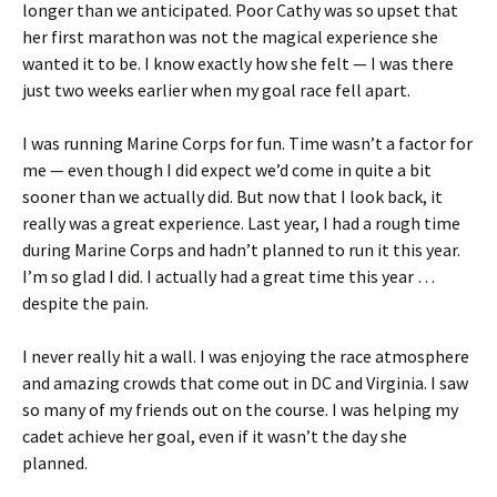
longer than we anticipated. Poor Cathy was so upset that
her first marathon was not the magical experience she
wanted it to be. I know exactly how she felt — I was there
just two weeks earlier when my goal race fell apart.
I was running Marine Corps for fun. Time wasn’t a factor for
me — even though I did expect we’d come in quite a bit
sooner than we actually did. But now that I look back, it
really was a great experience. Last year, I had a rough time
during Marine Corps and hadn’t planned to run it this year.
I’m so glad I did. I actually had a great time this year …
despite the pain.
I never really hit a wall. I was enjoying the race atmosphere
and amazing crowds that come out in DC and Virginia. I saw
so many of my friends out on the course. I was helping my
cadet achieve her goal, even if it wasn’t the day she
planned.