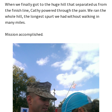
When we finally got to the huge hill that separated us from
the finish line, Cathy powered through the pain. We ran the
whole hill, the longest spurt we had without walking in
many miles.
Mission accomplished.