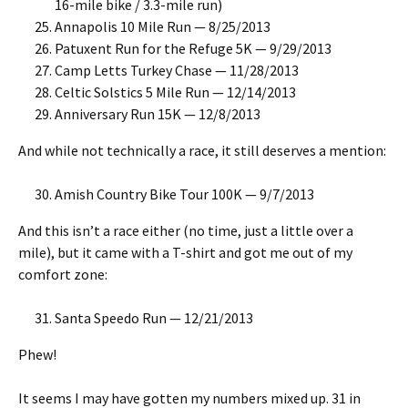
16-mile bike / 3.3-mile run)
Annapolis 10 Mile Run — 8/25/2013
Patuxent Run for the Refuge 5K — 9/29/2013
Camp Letts Turkey Chase — 11/28/2013
Celtic Solstics 5 Mile Run — 12/14/2013
Anniversary Run 15K — 12/8/2013
And while not technically a race, it still deserves a mention:
Amish Country Bike Tour 100K — 9/7/2013
And this isn’t a race either (no time, just a little over a
mile), but it came with a T-shirt and got me out of my
comfort zone:
Santa Speedo Run — 12/21/2013
Phew!
It seems I may have gotten my numbers mixed up. 31 in