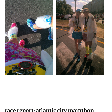
race report: atlantic city marathon