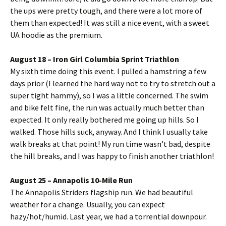
the ups were pretty tough, and there were a lot more of
them than expected! It was still a nice event, with a sweet
UA hoodie as the premium.
August 18 – Iron Girl Columbia Sprint Triathlon
My sixth time doing this event. I pulled a hamstring a few
days prior (I learned the hard way not to try to stretch out a
super tight hammy), so I was a little concerned. The swim
and bike felt fine, the run was actually much better than
expected. It only really bothered me going up hills. So I
walked. Those hills suck, anyway. And I think I usually take
walk breaks at that point! My run time wasn’t bad, despite
the hill breaks, and I was happy to finish another triathlon!
August 25 – Annapolis 10-Mile Run
The Annapolis Striders flagship run. We had beautiful
weather for a change. Usually, you can expect
hazy/hot/humid. Last year, we had a torrential downpour.