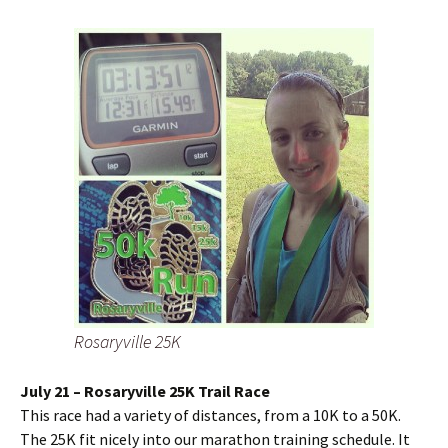
Rosaryville 25K
July 21 – Rosaryville 25K Trail Race
This race had a variety of distances, from a 10K to a 50K.
The 25K fit nicely into our marathon training schedule. It