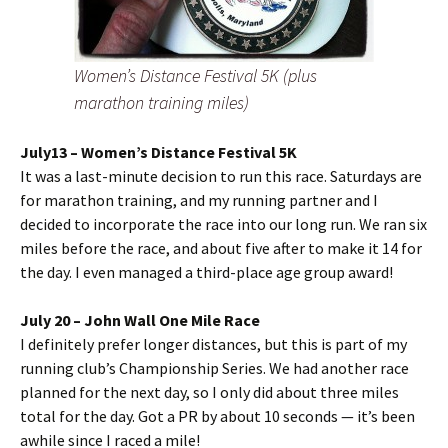
Women’s Distance Festival 5K (plus
marathon training miles)
July13 – Women’s Distance Festival 5K
It was a last-minute decision to run this race. Saturdays are
for marathon training, and my running partner and I
decided to incorporate the race into our long run. We ran six
miles before the race, and about five after to make it 14 for
the day. I even managed a third-place age group award!
July 20 – John Wall One Mile Race
I definitely prefer longer distances, but this is part of my
running club’s Championship Series. We had another race
planned for the next day, so I only did about three miles
total for the day. Got a PR by about 10 seconds — it’s been
awhile since I raced a mile!