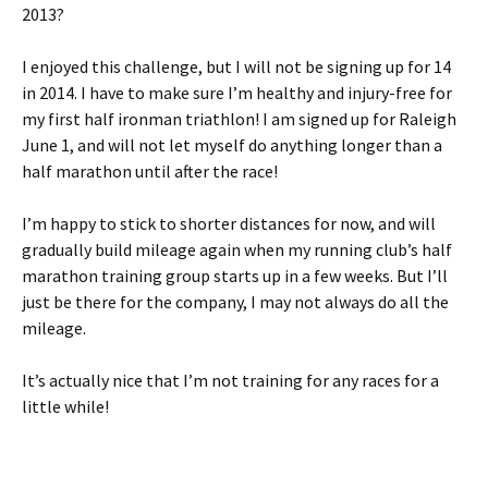
2013?
I enjoyed this challenge, but I will not be signing up for 14
in 2014. I have to make sure I’m healthy and injury-free for
my first half ironman triathlon! I am signed up for Raleigh
June 1, and will not let myself do anything longer than a
half marathon until after the race!
I’m happy to stick to shorter distances for now, and will
gradually build mileage again when my running club’s half
marathon training group starts up in a few weeks. But I’ll
just be there for the company, I may not always do all the
mileage.
It’s actually nice that I’m not training for any races for a
little while!