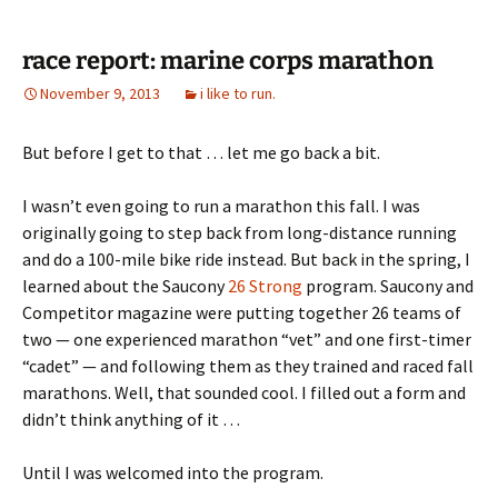
race report: marine corps marathon
November 9, 2013
i like to run.
But before I get to that … let me go back a bit.
I wasn’t even going to run a marathon this fall. I was
originally going to step back from long-distance running
and do a 100-mile bike ride instead. But back in the spring, I
learned about the Saucony
26 Strong
program. Saucony and
Competitor magazine were putting together 26 teams of
two — one experienced marathon “vet” and one first-timer
“cadet” — and following them as they trained and raced fall
marathons. Well, that sounded cool. I filled out a form and
didn’t think anything of it …
Until I was welcomed into the program.