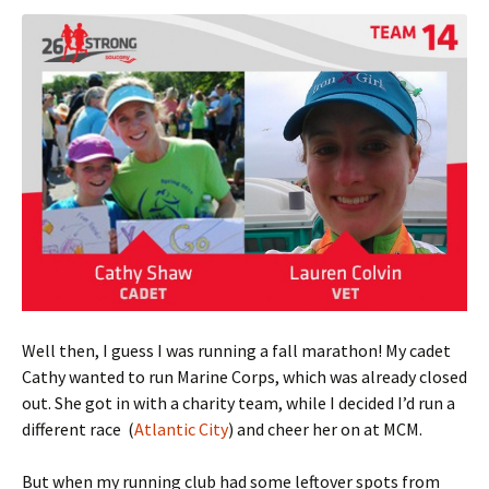
Well then, I guess I was running a fall marathon! My cadet
Cathy wanted to run Marine Corps, which was already closed
out. She got in with a charity team, while I decided I’d run a
different race (
Atlantic City
) and cheer her on at MCM.
But when my running club had some leftover spots from