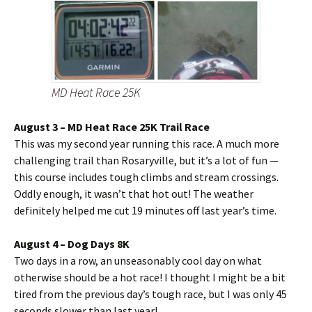
MD Heat Race 25K
August 3 – MD Heat Race 25K Trail Race
This was my second year running this race. A much more
challenging trail than Rosaryville, but it’s a lot of fun —
this course includes tough climbs and stream crossings.
Oddly enough, it wasn’t that hot out! The weather
definitely helped me cut 19 minutes off last year’s time.
August 4 – Dog Days 8K
Two days in a row, an unseasonably cool day on what
otherwise should be a hot race! I thought I might be a bit
tired from the previous day’s tough race, but I was only 45
seconds slower than last year!