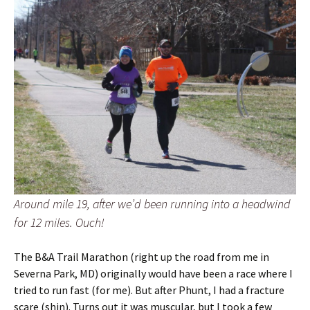
Around mile 19, after we’d been running into a headwind
for 12 miles. Ouch!
The B&A Trail Marathon (right up the road from me in
Severna Park, MD) originally would have been a race where I
tried to run fast (for me). But after Phunt, I had a fracture
scare (shin). Turns out it was muscular, but I took a few