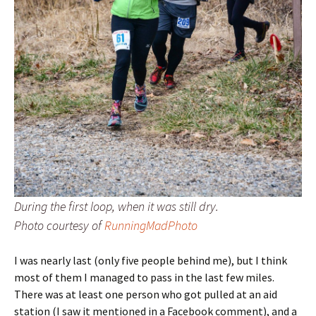
During the first loop, when it was still dry.
Photo courtesy of
RunningMadPhoto
I was nearly last (only five people behind me), but I think
most of them I managed to pass in the last few miles.
There was at least one person who got pulled at an aid
station (I saw it mentioned in a Facebook comment), and a