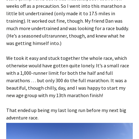
weeks off as a precaution. So I went into this marathon a
little bit undertrained (only made it to 17.5 miles in
training). It worked out fine, though. My friend Dan was
much more undertrained and was looking for a race buddy.
(He’s a seasoned ultrarunner, though, and knew what he
was getting himself into.)
We took it easy and stuck together the whole race, which
otherwise would have gotten quite lonely. It’s a small race
with a 1,000-runner limit for both the half and full
marathons … but only 300 do the full marathon. It was a
beautiful, though chilly, day, and I was happy to start my
new age group with my 13th marathon finish!
That ended up being my last long run before my next big
adventure race.