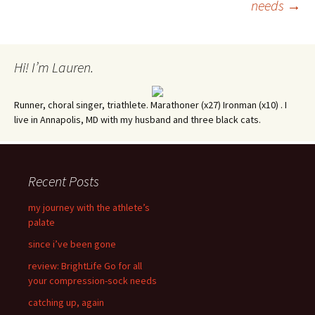
needs
→
navigation
Hi! I’m Lauren.
Runner, choral singer, triathlete. Marathoner (x27) Ironman (x10) . I
live in Annapolis, MD with my husband and three black cats.
Recent Posts
my journey with the athlete’s
palate
since i’ve been gone
review: BrightLife Go for all
your compression-sock needs
catching up, again