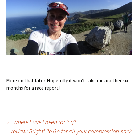
More on that later. Hopefully it won’t take me another six
months for a race report!
Post
←
where have i been racing?
review: BrightLife Go for all your compression-sock