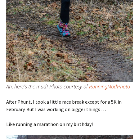
Ah, here’s the mud! Photo courtesy of
RunningMadPhoto
After Phunt, I took a little race break except for a 5K in
February. But I was working on bigger things …
Like running a marathon on my birthday!