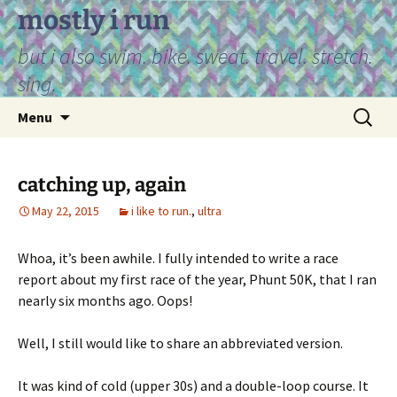
Skip
mostly i run
to
but i also swim. bike. sweat. travel. stretch.
content
sing.
Search
Menu
for:
catching up, again
May 22, 2015
i like to run.
,
ultra
Whoa, it’s been awhile. I fully intended to write a race
report about my first race of the year, Phunt 50K, that I ran
nearly six months ago. Oops!
Well, I still would like to share an abbreviated version.
It was kind of cold (upper 30s) and a double-loop course. It