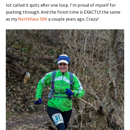
lot called it quits after one loop. I’m proud of myself for
pushing through. And the finish time is EXACTLY the same
as my
NorthFace 50K
a couple years ago. Crazy!