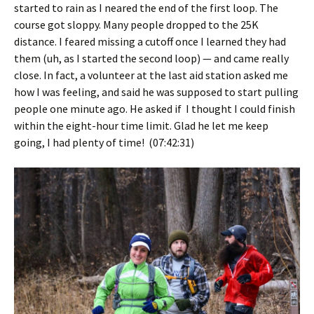
started to rain as I neared the end of the first loop. The
course got sloppy. Many people dropped to the 25K
distance. I feared missing a cutoff once I learned they had
them (uh, as I started the second loop) — and came really
close. In fact, a volunteer at the last aid station asked me
how I was feeling, and said he was supposed to start pulling
people one minute ago. He asked if I thought I could finish
within the eight-hour time limit. Glad he let me keep
going, I had plenty of time! (07:42:31)